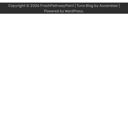
Copyright © 2026
FreshPathwayPoint
| Tune Blog by
Ascendoor
|
Powered by
WordPress
.