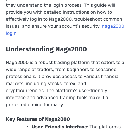
they understand the login process. This guide will
provide you with detailed instructions on how to
effectively log in to Naga2000, troubleshoot common
issues, and ensure your account's security.
naga2000
login
Understanding Naga2000
Naga2000 is a robust trading platform that caters to a
wide range of traders, from beginners to seasoned
professionals. It provides access to various financial
markets, including stocks, forex, and
cryptocurrencies. The platform's user-friendly
interface and advanced trading tools make it a
preferred choice for many.
Key Features of Naga2000
User-Friendly Interface
: The platform's