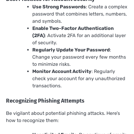
Use Strong Passwords
: Create a complex
password that combines letters, numbers,
and symbols.
Enable Two-Factor Authentication
(2FA)
: Activate 2FA for an additional layer
of security.
Regularly Update Your Password
:
Change your password every few months
to minimize risks.
Monitor Account Activity
: Regularly
check your account for any unauthorized
transactions.
Recognizing Phishing Attempts
Be vigilant about potential phishing attacks. Here’s
how to recognize them: