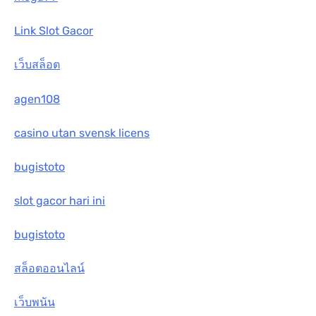
Link Slot Gacor
เว็บสล็อต
agen108
casino utan svensk licens
bugistoto
slot gacor hari ini
bugistoto
สล็อตออนไลน์
เว็บพนัน