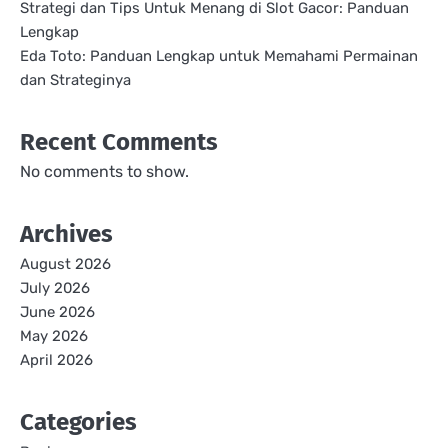
Strategi dan Tips Untuk Menang di Slot Gacor: Panduan
Lengkap
Eda Toto: Panduan Lengkap untuk Memahami Permainan
dan Strateginya
Recent Comments
No comments to show.
Archives
August 2026
July 2026
June 2026
May 2026
April 2026
Categories