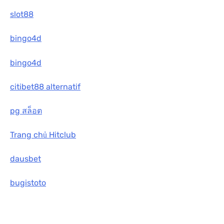
slot88
bingo4d
bingo4d
citibet88 alternatif
pg สล็อต
Trang chủ Hitclub
dausbet
bugistoto