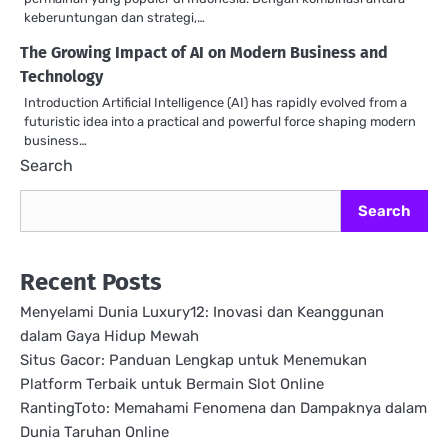
keberuntungan dan strategi,…
The Growing Impact of AI on Modern Business and
Technology
Introduction Artificial Intelligence (AI) has rapidly evolved from a
futuristic idea into a practical and powerful force shaping modern
business…
Search
Search
Recent Posts
Menyelami Dunia Luxury12: Inovasi dan Keanggunan
dalam Gaya Hidup Mewah
Situs Gacor: Panduan Lengkap untuk Menemukan
Platform Terbaik untuk Bermain Slot Online
RantingToto: Memahami Fenomena dan Dampaknya dalam
Dunia Taruhan Online