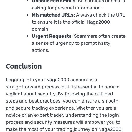
Unsolicited Emails
: Be cautious of emails
asking for personal information.
Mismatched URLs
: Always check the URL
to ensure it is the official Naga2000
domain.
Urgent Requests
: Scammers often create
a sense of urgency to prompt hasty
actions.
Conclusion
Logging into your Naga2000 account is a
straightforward process, but it’s essential to remain
vigilant about security. By following the outlined
steps and best practices, you can ensure a smooth
and secure trading experience. Whether you are a
novice or an expert trader, understanding the login
process and security measures will empower you to
make the most of your trading journey on Naga2000.