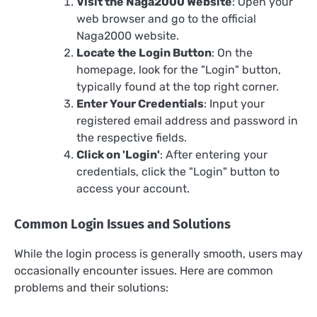
Visit the Naga2000 Website
: Open your
web browser and go to the official
Naga2000 website.
Locate the Login Button
: On the
homepage, look for the "Login" button,
typically found at the top right corner.
Enter Your Credentials
: Input your
registered email address and password in
the respective fields.
Click on 'Login'
: After entering your
credentials, click the "Login" button to
access your account.
Common Login Issues and Solutions
While the login process is generally smooth, users may
occasionally encounter issues. Here are common
problems and their solutions: