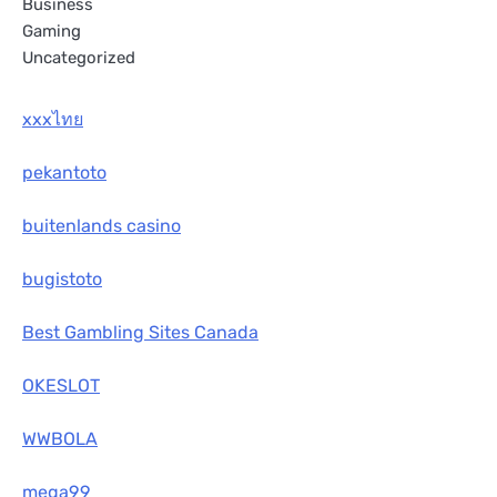
Business
Gaming
Uncategorized
xxxไทย
pekantoto
buitenlands casino
bugistoto
Best Gambling Sites Canada
OKESLOT
WWBOLA
mega99