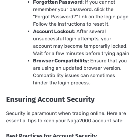
Forgotten Password
: If you cannot
remember your password, click the
"Forgot Password?" link on the login page.
Follow the instructions to reset it.
Account Lockout
: After several
unsuccessful login attempts, your
account may become temporarily locked.
Wait for a few minutes before trying again.
Browser Compatibility
: Ensure that you
are using an updated browser version.
Compatibility issues can sometimes
hinder the login process.
Ensuring Account Security
Security is paramount when trading online. Here are
essential tips to keep your Naga2000 account safe:
Best Practices for Account Security