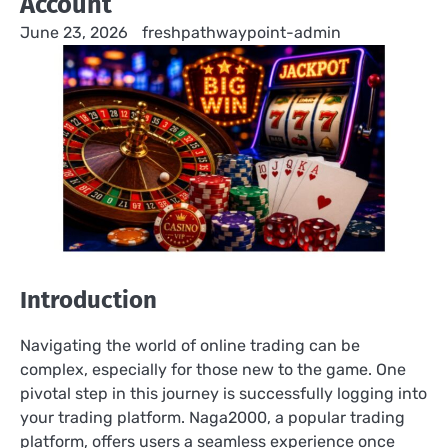
Account
June 23, 2026
freshpathwaypoint-admin
Introduction
Navigating the world of online trading can be
complex, especially for those new to the game. One
pivotal step in this journey is successfully logging into
your trading platform. Naga2000, a popular trading
platform, offers users a seamless experience once