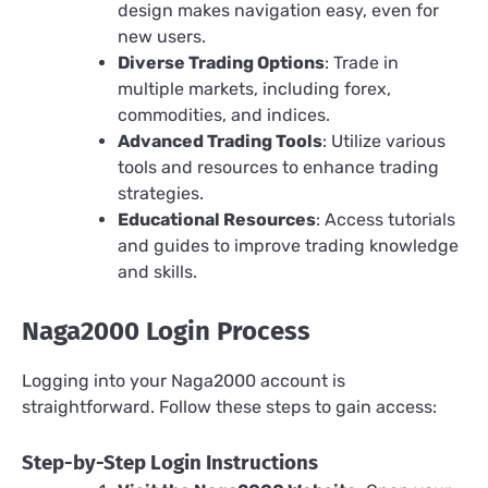
design makes navigation easy, even for
new users.
Diverse Trading Options
: Trade in
multiple markets, including forex,
commodities, and indices.
Advanced Trading Tools
: Utilize various
tools and resources to enhance trading
strategies.
Educational Resources
: Access tutorials
and guides to improve trading knowledge
and skills.
Naga2000 Login Process
Logging into your Naga2000 account is
straightforward. Follow these steps to gain access:
Step-by-Step Login Instructions