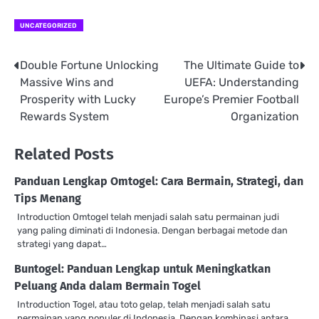
UNCATEGORIZED
Double Fortune Unlocking
The Ultimate Guide to
Post
Massive Wins and
UEFA: Understanding
navigation
Prosperity with Lucky
Europe’s Premier Football
Rewards System
Organization
Related Posts
Panduan Lengkap Omtogel: Cara Bermain, Strategi, dan
Tips Menang
Introduction Omtogel telah menjadi salah satu permainan judi
yang paling diminati di Indonesia. Dengan berbagai metode dan
strategi yang dapat…
Buntogel: Panduan Lengkap untuk Meningkatkan
Peluang Anda dalam Bermain Togel
Introduction Togel, atau toto gelap, telah menjadi salah satu
permainan yang populer di Indonesia. Dengan kombinasi antara