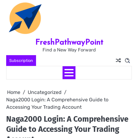
Skip
to
content
FreshPathwayPoint
Find a New Way Forward
Subscription
Home
Uncategorized
Naga2000 Login: A Comprehensive Guide to
Accessing Your Trading Account
Naga2000 Login: A Comprehensive
Guide to Accessing Your Trading